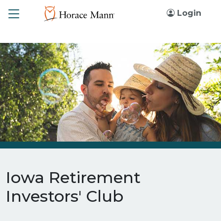
Toggle
Login
Iowa Retirement
Investors' Club