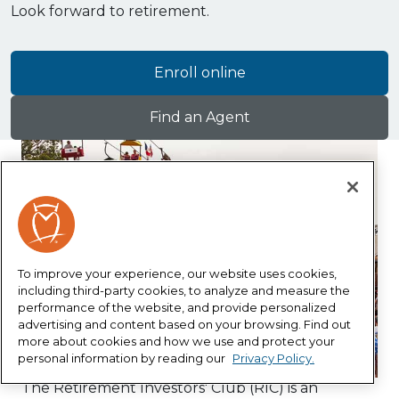
Look forward to retirement.
Enroll online
Find an Agent
To improve your experience, our website uses cookies,
including third-party cookies, to analyze and measure the
performance of the website, and provide personalized
advertising and content based on your browsing. Find out
more about cookies and how we use and protect your
personal information by reading our
Privacy Policy.
The Retirement Investors' Club (RIC) is an