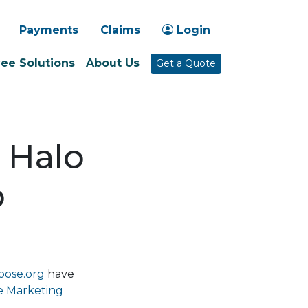
-1030
Payments
Claims
Login
ee Solutions
About Us
Get a Quote
 Halo
p
oose.org
have
e Marketing