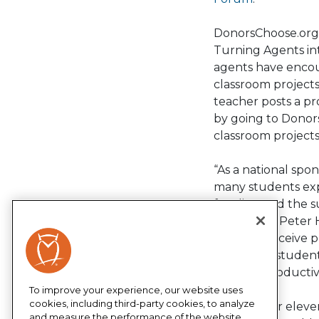
DonorsChoose.org 
Turning Agents int
agents have encou
classroom projects
teacher posts a p
by going to Donors
classroom projects
“As a national spo
many students exp
funding and the su
serve,” says Peter
teachers receive 
keep their student
become productive 
To improve your experience, our website uses
cookies, including third-party cookies, to analyze
Now in their elev
and measure the performance of the website,