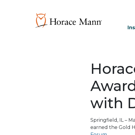
In
Horac
Award 
with 
Springfield, IL –
earned the Gold 
Forum
.