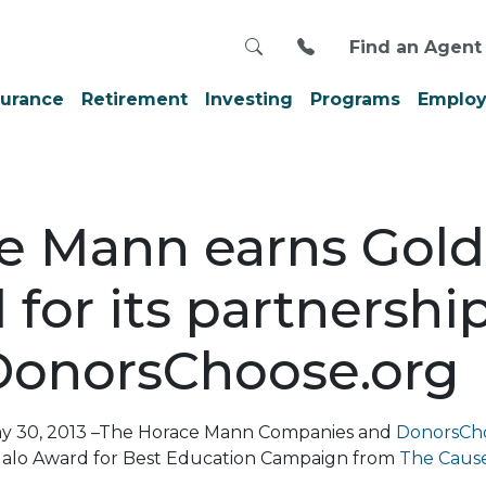
Search
Call us at 800-999
Find an Agent
surance
Retirement
Investing
Programs
Employ
e Mann earns Gold
for its partnershi
DonorsChoose.org
 May 30, 2013 –The Horace Mann Companies and
DonorsCh
Halo Award for Best Education Campaign from
The Caus