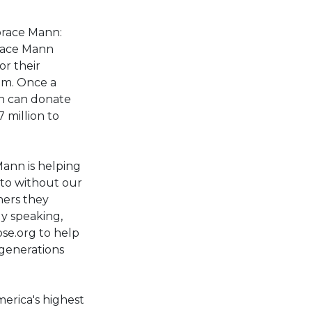
orace Mann:
orace Mann
r their
oom. Once a
on can donate
 million to
Mann is helping
 to without our
hers they
ly speaking,
se.org to help
 generations
erica's highest