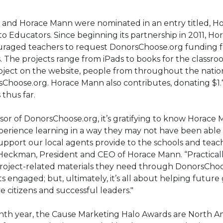
and Horace Mann were nominated in an entry titled, H
o Educators. Since beginning its partnership in 2011, H
raged teachers to request DonorsChoose.org funding fo
. The projects range from iPads to books for the classr
roject on the website, people from throughout the nati
Choose.org. Horace Mann also contributes, donating $1.7
 thus far.
nsor of DonorsChoose.org, it’s gratifying to know Horace 
erience learning in a way they may not have been able
pport our local agents provide to the schools and teac
 Heckman, President and CEO of Horace Mann. “Practical
project-related materials they need through DonorsChoo
s engaged; but, ultimately, it’s all about helping future
citizens and successful leaders."
enth year, the Cause Marketing Halo Awards are North Am