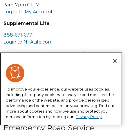
7am-7pm CT, M-F
Log in to My Account
Supplemental Life
888-671-6771
Login to NTALife.com
Claims -- Live help 24/7
The fastest and easiest way to file a
claim is to
start your claim online
.
800-999-1030
Auto Glass Claim
To improve your experience, our website uses cookies,
including third-party cookies, to analyze and measure the
performance of the website, and provide personalized
888-321-9391
advertising and content based on your browsing. Find out
Schedule a repair through
more about cookies and how we use and protect your
Safelite.com
personal information by reading our
Privacy Policy.
Emergency Road Service