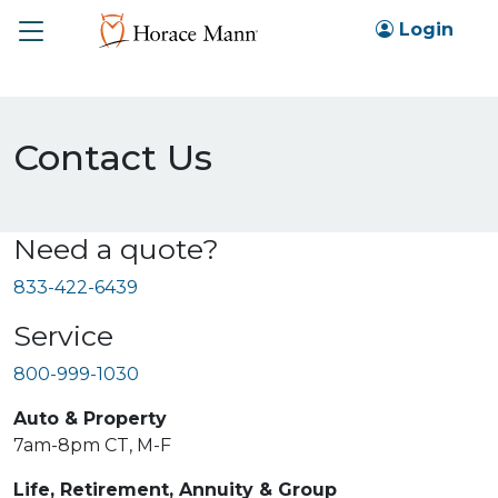
Toggle
Login
Contact Us
Need a quote?
833-422-6439
Service
800-999-1030
Auto & Property
7am-8pm CT, M-F
Life, Retirement, Annuity & Group