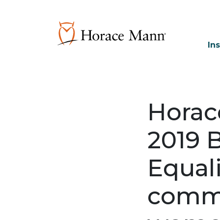
In
Horac
2019 
Equali
commi