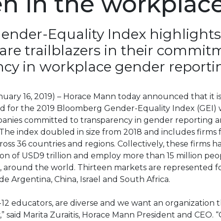
 in the workplac
ender-Equality Index highlights
 are trailblazers in their commit
cy in workplace gender reporti
(January 16, 2019) – Horace Mann today announced that it i
d for the 2019 Bloomberg Gender-Equality Index (GEI)
panies committed to transparency in gender reporting 
The index doubled in size from 2018 and includes firms 
ss 36 countries and regions. Collectively, these firms 
ion of USD9 trillion and employ more than 15 million peo
 around the world. Thirteen markets are represented for
de Argentina, China, Israel and South Africa.
12 educators, are diverse and we want an organization t
y,” said Marita Zuraitis, Horace Mann President and CEO. 