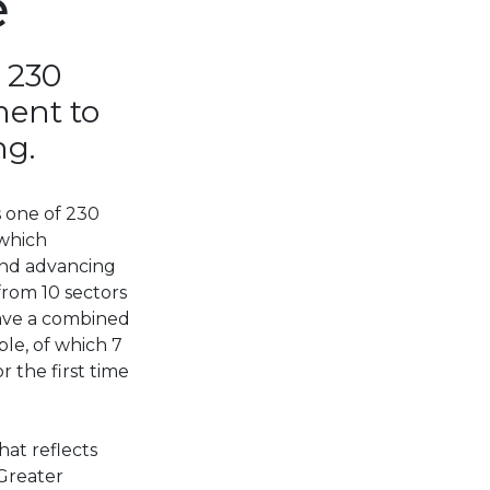
e
 230
ment to
ng.
s one of 230
 which
and advancing
from 10 sectors
have a combined
ple, of which 7
 the first time
hat reflects
“Greater