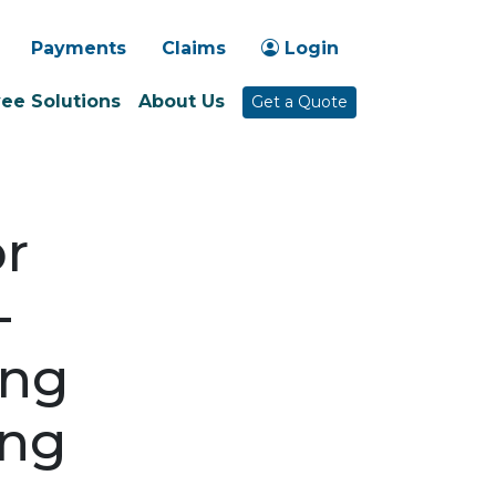
-1030
Payments
Claims
Login
ee Solutions
About Us
Get a Quote
or
-
ing
ing