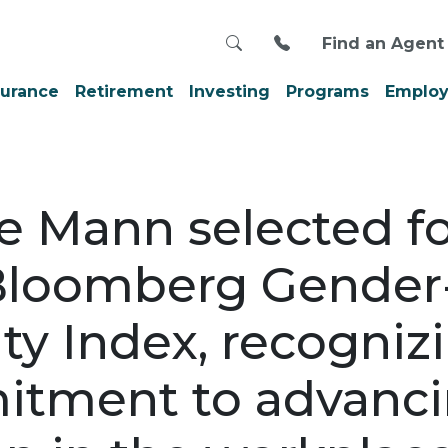
Search
Call us at 800-999
Find an Agent
surance
Retirement
Investing
Programs
Employ
e Mann selected f
Bloomberg Gender
ty Index, recogniz
tment to advanc