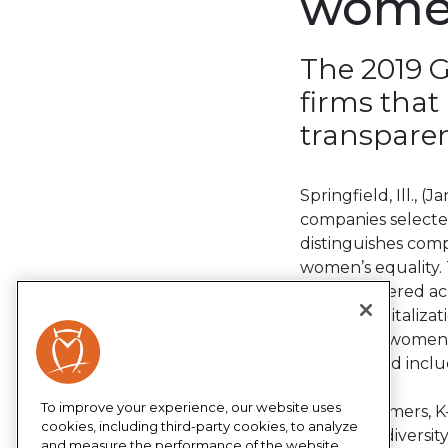
women
The 2019 G
firms that
transparen
Springfield, Ill., 
companies selecte
distinguishes com
women’s equality. 
headquartered acro
market capitalizat
million are women,
this year and inclu
To improve your experience, our website uses
“Our customers, K-
cookies, including third-party cookies, to analyze
that same diversit
and measure the performance of the website,