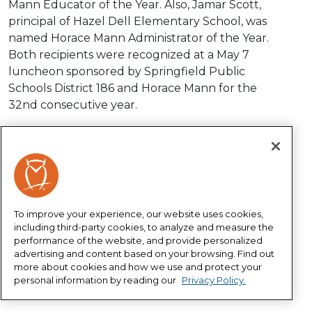
Mann Educator of the Year. Also, Jamar Scott,
principal of Hazel Dell Elementary School, was
named Horace Mann Administrator of the Year.
Both recipients were recognized at a May 7
luncheon sponsored by Springfield Public
Schools District 186 and Horace Mann for the
32nd consecutive year.
Christie Jones has worked for District 186 for 32
years and currently serves as 8th grade writing,
literature, AVID teacher at Lincoln Magnet School.
She is noted for her leadership, engaging
projects, enthusiasm, high expectations, caring
To improve your experience, our website uses cookies,
nature and supporting students in their college
including third-party cookies, to analyze and measure the
and career exploration. District 186
performance of the website, and provide personalized
advertising and content based on your browsing. Find out
Superintendent Jennifer Gill and Horace Mann
more about cookies and how we use and protect your
President and CEO Marita Zuraitis presented
personal information by reading our
Privacy Policy.
Jones with a crystal owl and $1,000 cash prize.