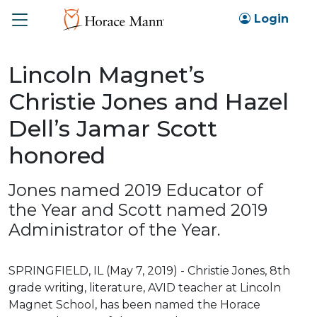
Toggle
Login
Lincoln Magnet’s
Christie Jones and Hazel
Dell’s Jamar Scott
honored
Jones named 2019 Educator of
the Year and Scott named 2019
Administrator of the Year.
SPRINGFIELD, IL (May 7, 2019) - Christie Jones, 8th
grade writing, literature, AVID teacher at Lincoln
Magnet School, has been named the Horace