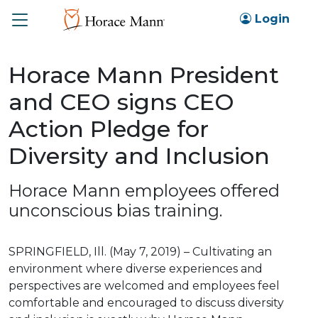
Toggle
Login
Horace Mann President
and CEO signs CEO
Action Pledge for
Diversity and Inclusion
Horace Mann employees offered
unconscious bias training.
SPRINGFIELD, Ill. (May 7, 2019) – Cultivating an
environment where diverse experiences and
perspectives are welcomed and employees feel
comfortable and encouraged to discuss diversity