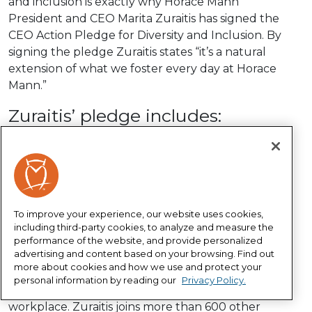
and inclusion is exactly why Horace Mann
President and CEO Marita Zuraitis has signed the
CEO Action Pledge for Diversity and Inclusion. By
signing the pledge Zuraitis states “it’s a natural
extension of what we foster every day at Horace
Mann.”
Zuraitis’ pledge includes:
Continuing to make our workplaces trusting
places to have complex, and sometimes difficult,
conversations about diversity and inclusion,
implementing and expanding unconscious bias
education, and sharing best - as well as
To improve your experience, our website uses cookies,
unsuccessful - practices.
including third-party cookies, to analyze and measure the
performance of the website, and provide personalized
advertising and content based on your browsing. Find out
The
CEO Action for Diversity and Inclusion
is the
more about cookies and how we use and protect your
largest CEO-driven business commitment to
personal information by reading our
Privacy Policy.
advance diversity and inclusion within the
workplace. Zuraitis joins more than 600 other