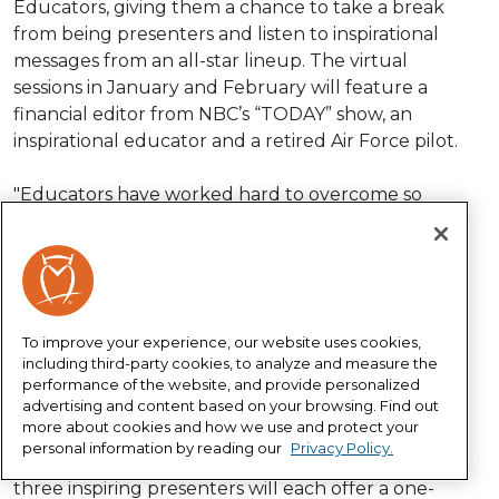
Educators, giving them a chance to take a break
from being presenters and listen to inspirational
messages from an all-star lineup. The virtual
sessions in January and February will feature a
financial editor from NBC’s “TODAY” show, an
inspirational educator and a retired Air Force pilot.
"Educators have worked hard to overcome so
many challenges this year, and we want to show
our appreciation for all they’ve done and
continue to do,” said Heather Cabra, senior vice
president for national sales. “We’re excited to
offer our thanks and help educators welcome in
To improve your experience, our website uses cookies,
the new year with powerful and motivational
including third-party cookies, to analyze and measure the
messages to help them feel financially secure,
performance of the website, and provide personalized
advertising and content based on your browsing. Find out
empowered and inspired. They deserve it.”
more about cookies and how we use and protect your
personal information by reading our
Privacy Policy.
The series is offered to all educators for free. The
three inspiring presenters will each offer a one-