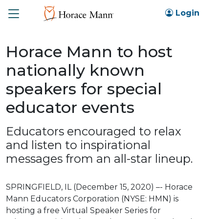
Toggle
Login
Horace Mann to host
nationally known
speakers for special
educator events
Educators encouraged to relax
and listen to inspirational
messages from an all-star lineup.
SPRINGFIELD, IL (December 15, 2020) –- Horace
Mann Educators Corporation (NYSE: HMN) is
hosting a free Virtual Speaker Series for