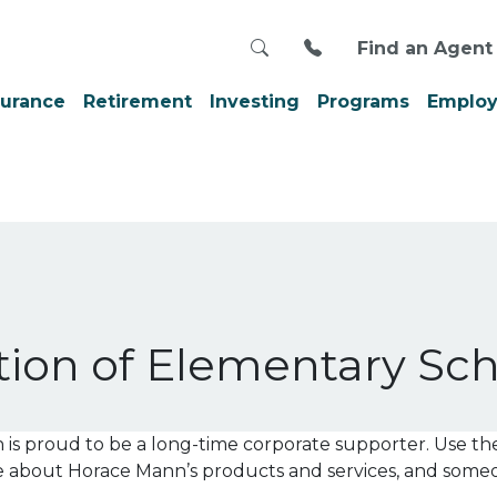
Search
Call us at 800-999
Find an Agent
surance
Retirement
Investing
Programs
Employ
tion of Elementary Sch
 proud to be a long-time corporate supporter. Use th
re about Horace Mann’s products and services, and som