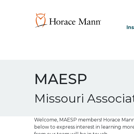
In
MAESP
Missouri Associa
Welcome, MAESP members! Horace Mann is
below to express interest in learning mo