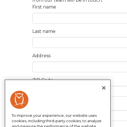
from our team will be in touch.
First name
Last name
Address
ZIP Code
Phone
To improve your experience, our website uses
cookies, including third-party cookies, to analyze
and measure the performance of the website,