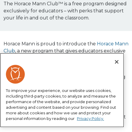
The Horace Mann Club™ is a free program designed
exclusively for educators – with perks that support
your life in and out of the classroom.
Horace Mann is proud to introduce the
Horace Mann
Club
, a new program that gives educators exclusive
discounts, wellness partnerships, financial tools and
more – all for free!
The Horace Mann Club builds on our long-standing
commitment to educators by making it easier to
access benefits created specifically for those who
To improve your experience, our website uses cookies,
including third-party cookies, to analyze and measure the
serve their communities every day.
performance of the website, and provide personalized
advertising and content based on your browsing. Find out
Membership is completely free. Sign up in minutes
more about cookies and how we use and protect your
and start enjoying exclusive educator benefits right
personal information by reading our
Privacy Policy.
away.