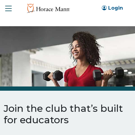
Toggle
Login
Join the club that’s built
for educators