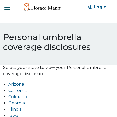
Toggle
Login
Personal umbrella
coverage disclosures
Select your state to view your Personal Umbrella
coverage disclosures.
Arizona
California
Colorado
Georgia
Illinois
Iowa