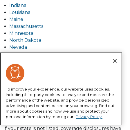
Indiana
Louisiana
Maine
Massachusetts
Minnesota
North Dakota
Nevada
New Hampshire
Ohio
Pennsylvania
South Carolina
South Dakota
Tennessee
To improve your experience, our website uses cookies,
including third-party cookies, to analyze and measure the
Texas
performance of the website, and provide personalized
Utah
advertising and content based on your browsing. Find out
Virginia
more about cookies and how we use and protect your
West Virginia
personal information by reading our
Privacy Policy.
If your state is not listed, coverage disclosures have