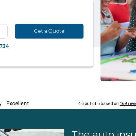
Get a Quote
7734
The auto ins