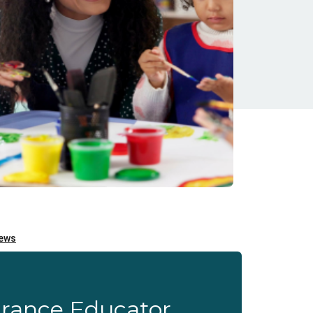
urance Educator