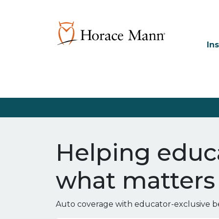
In
Helping educa
what matters
Auto coverage with educator-exclusive be