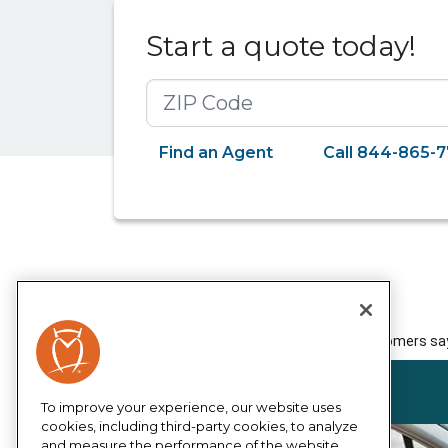
Start a quote today!
ZIP Code
Find an Agent
Call 844-865-
To improve your experience, our website uses
cookies, including third-party cookies, to analyze
and measure the performance of the website,