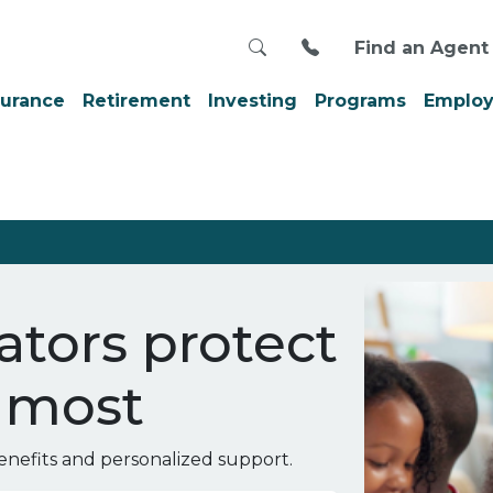
Search
Call us at 800-999
Find an Agent
surance
Retirement
Investing
Programs
Employ
tors protect
 most
nefits and personalized support.