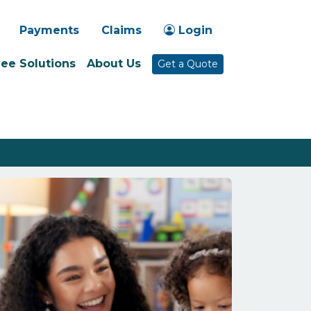
-1030
Payments
Claims
Login
ee Solutions
About Us
Get a Quote