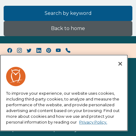
Search by keyword
Back to home
Facebook
Instagram
Twitter X
LinkedIn
Pinterest
YouTube
Call Horace Mann
About Us
About Us
Careers
To improve your experience, our website uses cookies,
including third-party cookies, to analyze and measure the
Investors
performance of the website, and provide personalized
Newsroom
advertising and content based on your browsing. Find out
more about cookies and how we use and protect your
Contact
personal information by reading our
Privacy Policy.
Corporate Social Responsibility