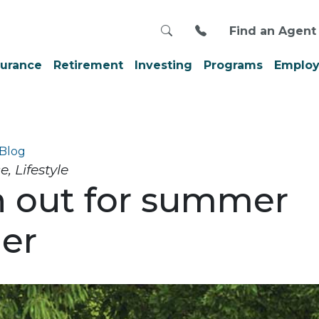
Search
Call us at 800-999
Find an Agent
surance
Retirement
Investing
Programs
Employ
Blog
 Lifestyle
 out for summer
er