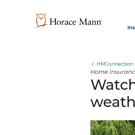
In
HMConnection 
Home Insurance,
Watch
weath