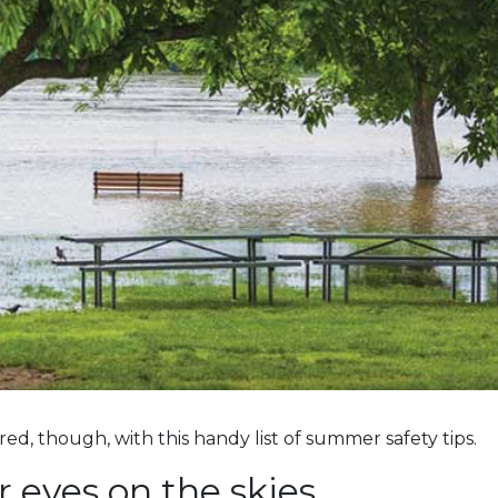
d, though, with this handy list of summer safety tips.
 eyes on the skies