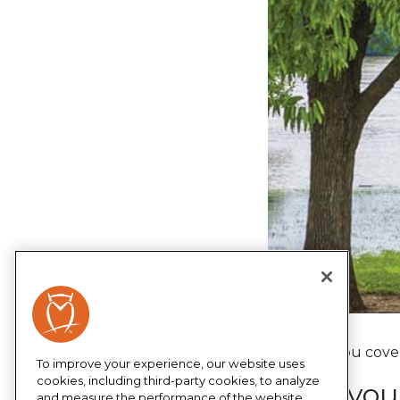
We have you covere
To improve your experience, our website uses
cookies, including third-party cookies, to analyze
Keep your
and measure the performance of the website,