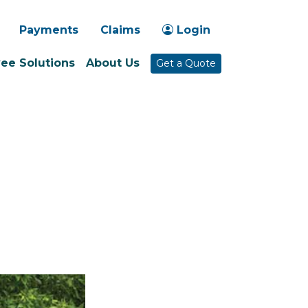
-1030
Payments
Claims
Login
ee Solutions
About Us
Get a Quote