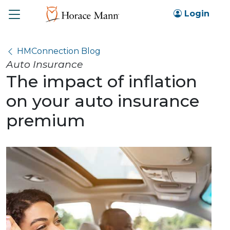
Toggle
Login
HMConnection Blog
Auto Insurance
The impact of inflation
on your auto insurance
premium