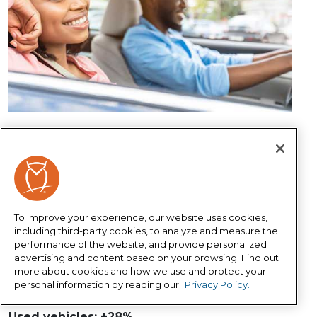
What's changing?
Inflation is taking its toll and causing prices to
increase at the fastest rate since the early 1980s.
Most industries are experiencing the effects of
To improve your experience, our website uses cookies,
rising inflation, and the auto industry is no
including third-party cookies, to analyze and measure the
exception as prices have increased in several areas
performance of the website, and provide personalized
1
over the past two years.
advertising and content based on your browsing. Find out
more about cookies and how we use and protect your
New vehicles: +18%
personal information by reading our
Privacy Policy.
Vehicle repair: +13%
Used vehicles: +28%