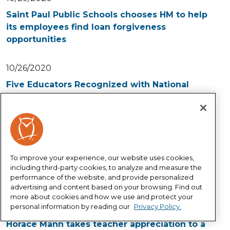
Saint Paul Public Schools chooses HM to help
its employees find loan forgiveness
opportunities
10/26/2020
Five Educators Recognized with National
Horace Mann Award for Teaching Excellence
10/01/2020
Horace Mann to distribute more than
$100,000 to groups working to close
To improve your experience, our website uses cookies,
educational equity gaps during COVID-19
including third-party cookies, to analyze and measure the
performance of the website, and provide personalized
pandemic
advertising and content based on your browsing. Find out
more about cookies and how we use and protect your
personal information by reading our
Privacy Policy.
09/01/2020
Horace Mann takes teacher appreciation to a