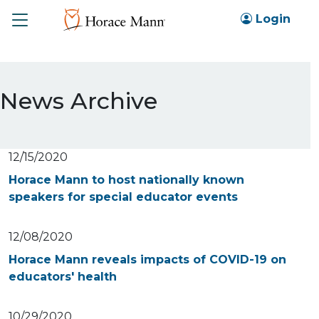
Toggle
Login
News Archive
12/15/2020
Horace Mann to host nationally known
speakers for special educator events
12/08/2020
Horace Mann reveals impacts of COVID-19 on
educators' health
10/29/2020