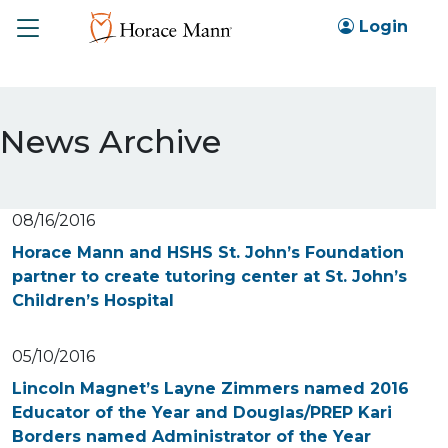
Toggle
Login
News Archive
08/16/2016
Horace Mann and HSHS St. John’s Foundation
partner to create tutoring center at St. John’s
Children’s Hospital
05/10/2016
Lincoln Magnet’s Layne Zimmers named 2016
Educator of the Year and Douglas/PREP Kari
Borders named Administrator of the Year