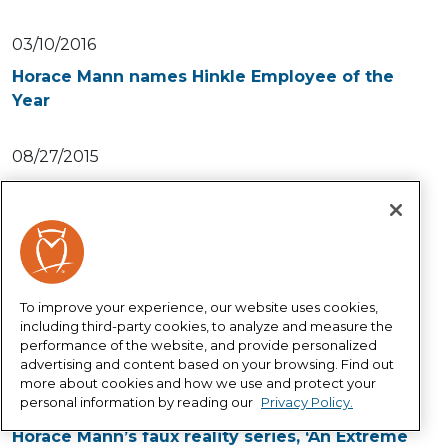
03/10/2016
Horace Mann names Hinkle Employee of the
Year
08/27/2015
Help educators innovate and bring more
creativity to the classroom
10/24/2014
Horace Mann’s faux reality series strikes a
To improve your experience, our website uses cookies,
chord with educators
including third-party cookies, to analyze and measure the
performance of the website, and provide personalized
advertising and content based on your browsing. Find out
10/10/2014
more about cookies and how we use and protect your
personal information by reading our
Privacy Policy.
Teachers learn the lingo in Episode 3 of
Horace Mann’s faux reality series, ‘An Extreme