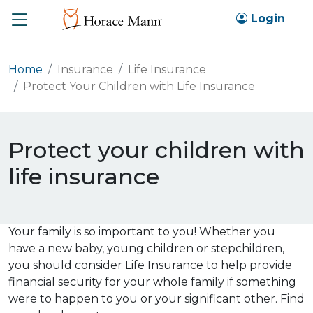
Toggle
Login
Home
Insurance
Life Insurance
Protect Your Children with Life Insurance
Protect your children with
life insurance
Your family is so important to you! Whether you
have a new baby, young children or stepchildren,
you should consider Life Insurance to help provide
financial security for your whole family if something
were to happen to you or your significant other. Find