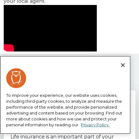
your local agent.
Life Insurance resources
To improve your experience, our website uses cookies,
including third-party cookies, to analyze and measure the
performance of the website, and provide personalized
Why life insurance?
advertising and content based on your browsing. Find out
more about cookies and how we use and protect your
personal information by reading our
Privacy Policy.
Life insurance is an important part of your